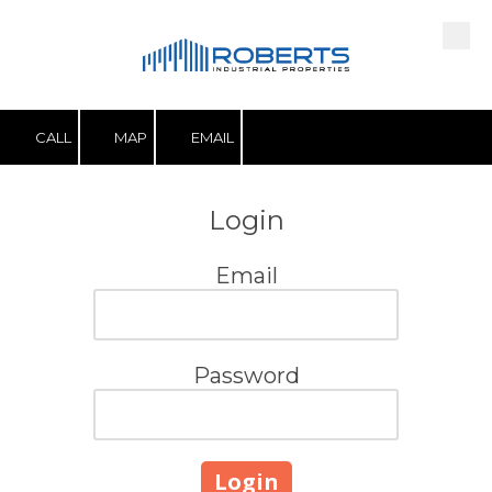
Skip to content
CALL
MAP
EMAIL
Login
Email
Password